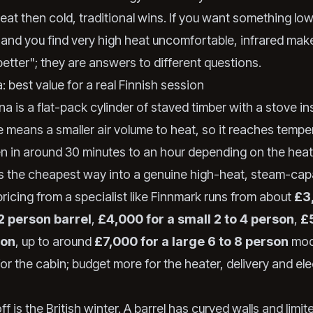
eat then cold, traditional wins. If you want something low
and you find very high heat uncomfortable, infrared mak
better"; they are answers to different questions.
: best value for a real Finnish session
na is a flat-pack cylinder of staved timber with a stove in
 means a smaller air volume to heat, so it reaches tempe
ten in around 30 minutes to an hour depending on the hea
 is the cheapest way into a genuine high-heat, steam-cap
ricing from a specialist like Finnmark runs from about
£3
 2 person barrel
,
£4,000 for a small 2 to 4 person
,
£
son
, up to around
£7,000 for a large 6 to 8 person
mod
for the cabin; budget more for the heater, delivery and ele
f is the British winter. A barrel has curved walls and limit