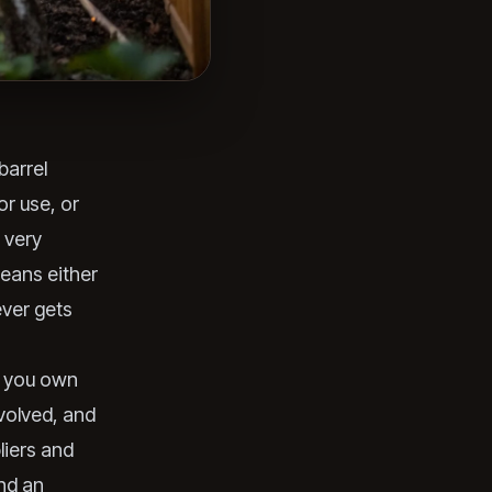
barrel
or use, or
 very
means either
ever gets
e you own
nvolved, and
liers and
and an