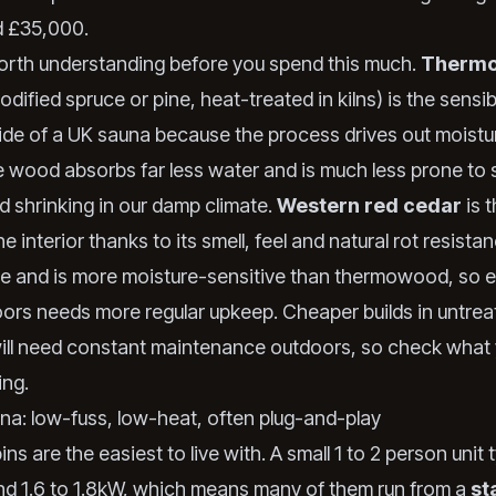
d £35,000.
orth understanding before you spend this much.
Therm
odified spruce or pine, heat-treated in kilns) is the sensi
side of a UK sauna because the process drives out moistu
he wood absorbs far less water and is much less prone to 
d shrinking in our damp climate.
Western red cedar
is 
he interior thanks to its smell, feel and natural rot resist
re and is more moisture-sensitive than thermowood, so
ors needs more regular upkeep. Cheaper builds in untrea
ll need constant maintenance outdoors, so check what 
ing.
una: low-fuss, low-heat, often plug-and-play
ins are the easiest to live with. A small 1 to 2 person unit t
d 1.6 to 1.8kW, which means many of them run from a
st