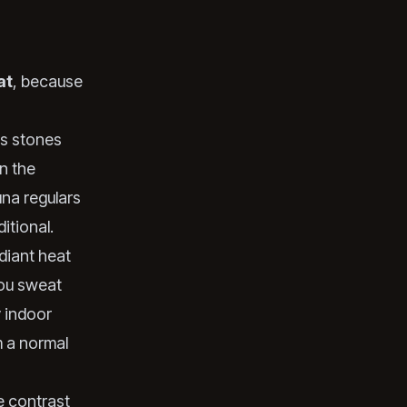
at
, because
ts stones
n the
una regulars
itional.
diant heat
you sweat
y indoor
m a normal
e contrast