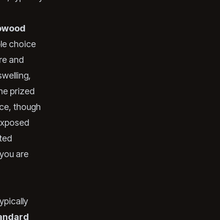
owood
ble choice
re and
swelling,
the prized
ance, though
 exposed
ted
you are
ypically
andard