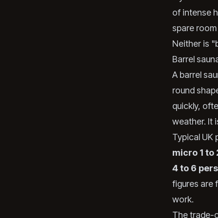
of intense h
spare room 
Neither is "
Barrel sauna
A barrel sau
round shape
quickly, of
weather. It
Typical UK p
micro 1 to
4 to 6 per
figures are 
work.
The trade-of