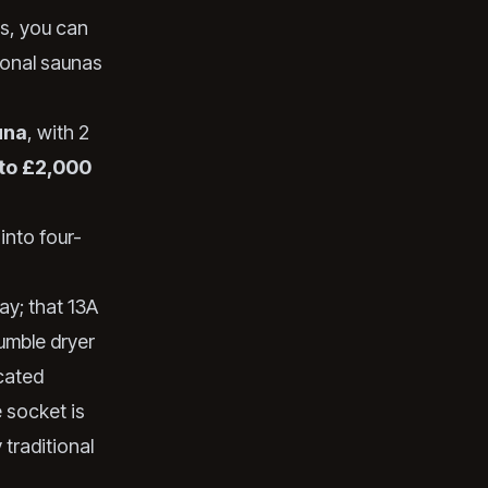
es, you can
tional saunas
una
, with 2
to £2,000
into four-
ay; that 13A
tumble dryer
icated
 socket is
traditional