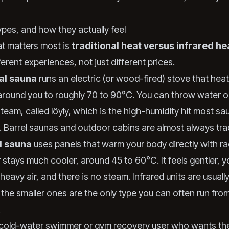
ypes, and how they actually feel
at matters most is
traditional heat versus infrared he
ferent experiences, not just different prices.
nal sauna
runs an electric (or wood-fired) stove that hea
 around you to roughly 70 to 90°C. You can throw water o
team, called löyly, which is the high-humidity hit most sa
. Barrel saunas and outdoor cabins are almost always trad
d sauna
uses panels that warm your body directly with ra
r stays much cooler, around 45 to 60°C. It feels gentler, 
heavy air, and there is no steam. Infrared units are usuall
 the smaller ones are the only type you can often run fro
.
a cold-water swimmer or gym recovery user who wants th