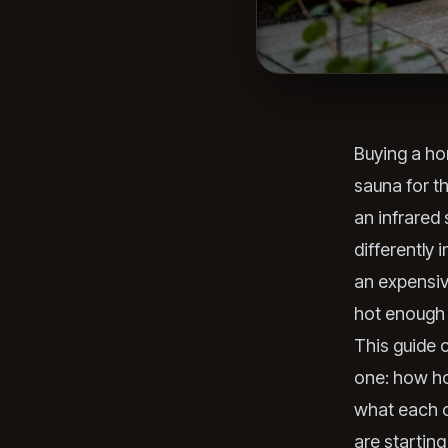
Buying a ho
sauna for t
an infrared
differently 
an expensiv
hot enough t
This guide 
one: how ho
what each c
are starting