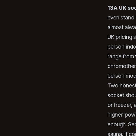
13A UK so
even stand i
almost alwa
UK pricing 
person indo
range from 
chromothera
person mode
Two honest c
socket shoul
or freezer,
higher-powe
enough. Sec
sauna. If co