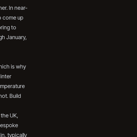
er. In near-
to come up
ring to
ugh January,
hich is why
inter
temperature
ot. Build
 the UK,
 bespoke
n, typically