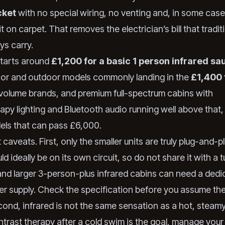
cket
with no special wiring, no venting and, in some cas
t on carpet. That removes the electrician’s bill that tradi
ys carry.
starts around
£1,200 for a basic 1 person infrared sa
or and outdoor models commonly landing in the
£1,400 
volume brands, and premium full-spectrum cabins with
py lighting and Bluetooth audio running well above that, 
ls that can pass £6,000.
aveats. First, only the smaller units are truly plug-and-pl
d ideally be on its own circuit, so do not share it with a 
 and larger 3-person-plus infrared cabins can need a ded
r supply. Check the specification before you assume the
ond, infrared is not the same sensation as a hot, steamy 
ntrast therapy after a cold swim is the goal, manage your