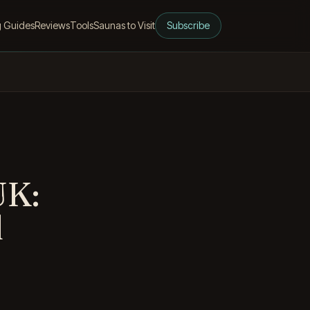
g Guides
Reviews
Tools
Saunas to Visit
Subscribe
UK:
d