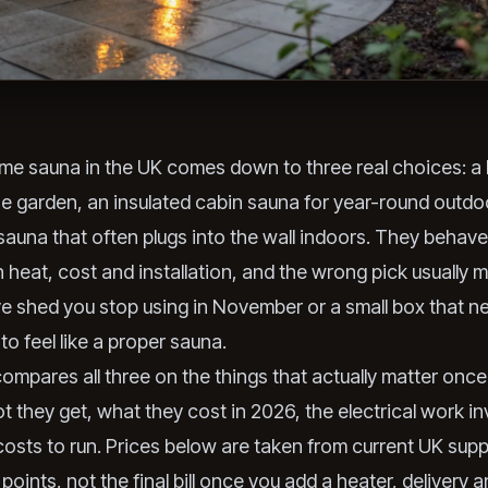
me sauna in the UK comes down to three real choices: a 
he garden, an insulated cabin sauna for year-round outdo
 sauna that often plugs into the wall indoors. They behave
in heat, cost and installation, and the wrong pick usually 
e shed you stop using in November or a small box that n
o feel like a proper sauna.
compares all three on the things that actually matter onc
t they get, what they cost in 2026, the electrical work i
osts to run. Prices below are taken from current UK supp
 points, not the final bill once you add a heater, delivery 