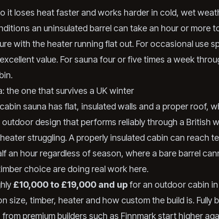
so it loses heat faster and works harder in cold, wet weath
nditions an uninsulated barrel can take an hour or more 
re with the heater running flat out. For occasional use sp
 excellent value. For sauna four or five times a week thro
bin.
: the one that survives a UK winter
cabin sauna has flat, insulated walls and a proper roof, w
ly outdoor design that performs reliably through a British w
 heater struggling. A properly insulated cabin can reach 
lf an hour regardless of season, where a bare barrel cann
timber choice are doing real work here.
ghly
£10,000 to £19,000 and up
for an outdoor cabin in
n size, timber, heater and how custom the build is. Fully
s from premium builders such as Finnmark start higher agai