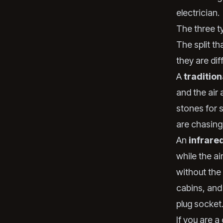
electrician.
The three t
The split th
they are dif
A
traditio
and the air
stones for s
are chasing
An
infrare
while the ai
without the 
cabins, and
plug socket
If you are 