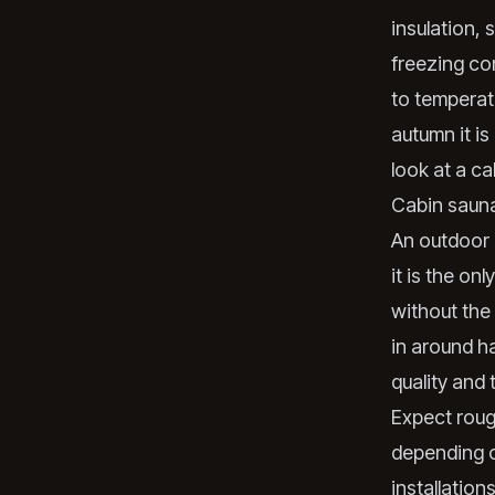
insulation, 
freezing co
to temperatu
autumn it is
look at a ca
Cabin sauna
An outdoor 
it is the on
without the
in around ha
quality and 
Expect rou
depending o
installation