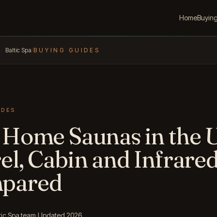
Home
Buyin
Baltic Spa
/
BUYING GUIDES
IDES
 Home Saunas in the 
el, Cabin and Infrare
pared
tic Spa team
·
Updated 2026