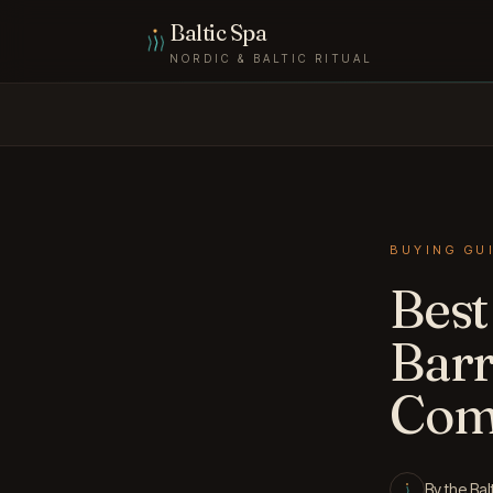
Skip to content
Baltic Spa
NORDIC & BALTIC RITUAL
BUYING GU
Best
Barr
Com
By the Bal