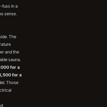
-fuss in a
es sense.
side. The
rature
ter and the
able sauna.
,000 for a
5,500 for a
el. Those
ctrical
ed