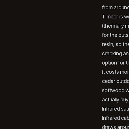
from aroun
Timber is w
(thermally m
for the out
resin, so t
cracking an
option for t
it costs mo
cedar outdo
softwood wi
actually buy
Infrared sa
Infrared cab
draws aroun