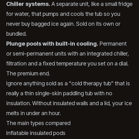
Chiller systems.
A separate unit, like a small fridge
for water, that pumps and cools the tub so you
never buy bagged ice again. Sold on its own or
bundled.
Plunge pools with built-in cooling.
Permanent
or semi-permanent units with an integrated chiller,
filtration and a fixed temperature you set on a dial.
The premium end.
Ignore anything sold as a “cold therapy tub” that is
really a thin single-skin paddling tub with no
insulation. Without insulated walls and a lid, your ice
melts in under an hour.
The main types compared
Inflatable insulated pods