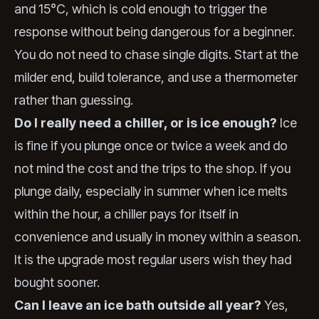
and 15°C, which is cold enough to trigger the
response without being dangerous for a beginner.
You do not need to chase single digits. Start at the
milder end, build tolerance, and use a thermometer
rather than guessing.
Do I really need a chiller, or is ice enough?
Ice
is fine if you plunge once or twice a week and do
not mind the cost and the trips to the shop. If you
plunge daily, especially in summer when ice melts
within the hour, a chiller pays for itself in
convenience and usually in money within a season.
It is the upgrade most regular users wish they had
bought sooner.
Can I leave an ice bath outside all year?
Yes,