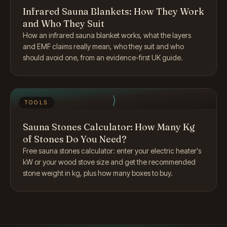
Infrared Sauna Blankets: How They Work
and Who They Suit
How an infrared sauna blanket works, what the layers
and EMF claims really mean, who they suit and who
should avoid one, from an evidence-first UK guide.
TOOLS
Sauna Stones Calculator: How Many Kg
of Stones Do You Need?
Free sauna stones calculator: enter your electric heater's
kW or your wood stove size and get the recommended
stone weight in kg, plus how many boxes to buy.