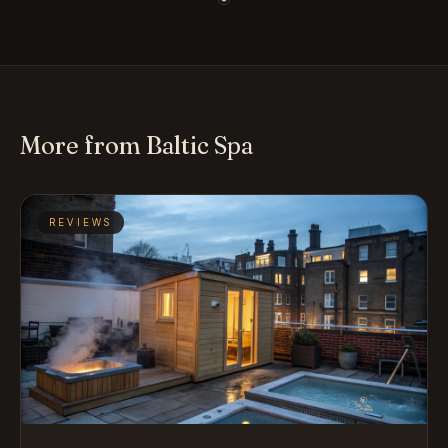
More from Baltic Spa
REVIEWS