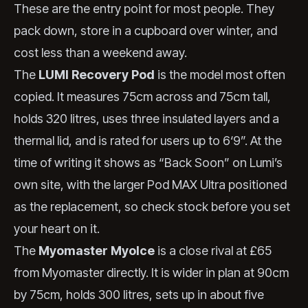
These are the entry point for most people. They
pack down, store in a cupboard over winter, and
cost less than a weekend away.
The
LUMI Recovery Pod
is the model most often
copied. It measures 75cm across and 75cm tall,
holds 320 litres, uses three insulated layers and a
thermal lid, and is rated for users up to 6‘9”. At the
time of writing it shows as “Back Soon” on Lumi’s
own site, with the larger Pod MAX Ultra positioned
as the replacement, so check stock before you set
your heart on it.
The
Myomaster MyoIce
is a close rival at £65
from Myomaster directly. It is wider in plan at 90cm
by 75cm, holds 300 litres, sets up in about five