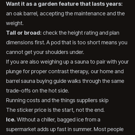
Want it as a garden feature that lasts years:
an oak barrel, accepting the maintenance and the
weight.
Tall or broad:
check the height rating and plan
dimensions first. A pod that is too short means you
cannot get your shoulders under.
If you are also weighing up a sauna to pair with your
plunge for proper contrast therapy, our home and
barrel sauna buying guide walks through the same
trade-offs on the hot side.
Running costs and the things suppliers skip
The sticker price is the start, not the end.
Ice.
Without a chiller, bagged ice from a
supermarket adds up fast in summer. Most people