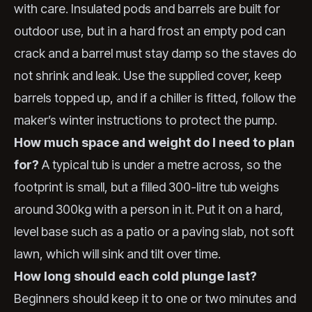
with care. Insulated pods and barrels are built for
outdoor use, but in a hard frost an empty pod can
crack and a barrel must stay damp so the staves do
not shrink and leak. Use the supplied cover, keep
barrels topped up, and if a chiller is fitted, follow the
maker’s winter instructions to protect the pump.
How much space and weight do I need to plan
for?
A typical tub is under a metre across, so the
footprint is small, but a filled 300-litre tub weighs
around 300kg with a person in it. Put it on a hard,
level base such as a patio or a paving slab, not soft
lawn, which will sink and tilt over time.
How long should each cold plunge last?
Beginners should keep it to one or two minutes and