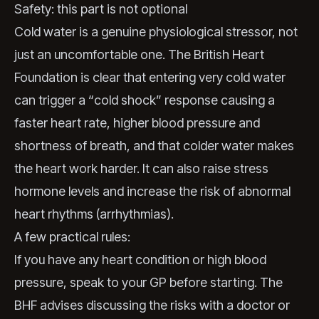
Safety: this part is not optional
Cold water is a genuine physiological stressor, not
just an uncomfortable one. The British Heart
Foundation is clear that entering very cold water
can trigger a “cold shock” response causing a
faster heart rate, higher blood pressure and
shortness of breath, and that colder water makes
the heart work harder. It can also raise stress
hormone levels and increase the risk of abnormal
heart rhythms (arrhythmias).
A few practical rules:
If you have any heart condition or high blood
pressure, speak to your GP before starting. The
BHF advises discussing the risks with a doctor or