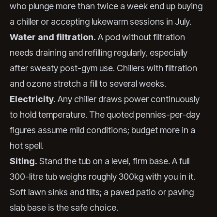
who plunge more than twice a week end up buying
a chiller or accepting lukewarm sessions in July.
Water and filtration.
A pod without filtration
needs draining and refilling regularly, especially
after sweaty post-gym use. Chillers with filtration
and ozone stretch a fill to several weeks.
Electricity.
Any chiller draws power continuously
to hold temperature. The quoted pennies-per-day
figures assume mild conditions; budget more in a
hot spell.
Siting.
Stand the tub on a level, firm base. A full
300-litre tub weighs roughly 300kg with you in it.
Soft lawn sinks and tilts; a paved patio or paving
slab base is the safe choice.