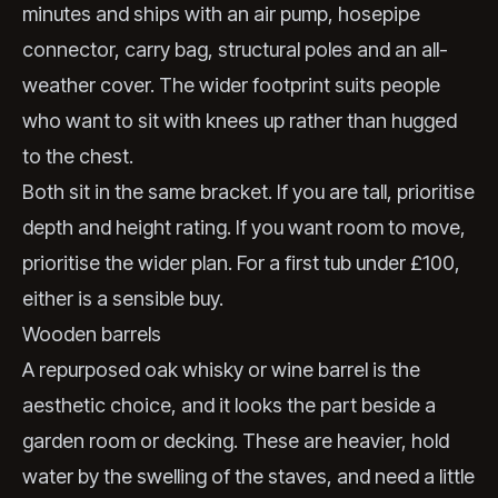
minutes and ships with an air pump, hosepipe
connector, carry bag, structural poles and an all-
weather cover. The wider footprint suits people
who want to sit with knees up rather than hugged
to the chest.
Both sit in the same bracket. If you are tall, prioritise
depth and height rating. If you want room to move,
prioritise the wider plan. For a first tub under £100,
either is a sensible buy.
Wooden barrels
A repurposed oak whisky or wine barrel is the
aesthetic choice, and it looks the part beside a
garden room or decking. These are heavier, hold
water by the swelling of the staves, and need a little