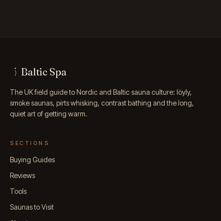
Baltic Spa
The UK field guide to Nordic and Baltic sauna culture: löyly,
smoke saunas, pirts whisking, contrast bathing and the long,
quiet art of getting warm.
SECTIONS
Buying Guides
Reviews
Tools
Saunas to Visit