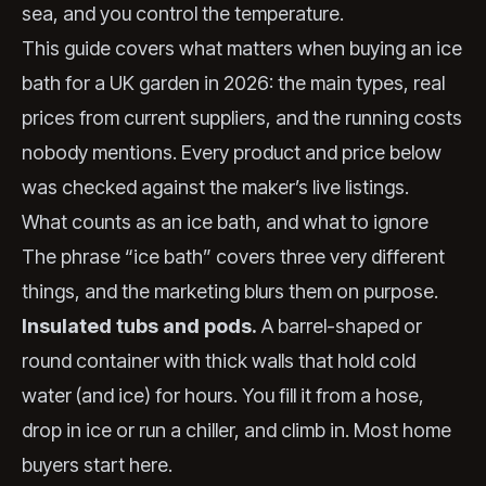
sea, and you control the temperature.
This guide covers what matters when buying an ice
bath for a UK garden in 2026: the main types, real
prices from current suppliers, and the running costs
nobody mentions. Every product and price below
was checked against the maker’s live listings.
What counts as an ice bath, and what to ignore
The phrase “ice bath” covers three very different
things, and the marketing blurs them on purpose.
Insulated tubs and pods.
A barrel-shaped or
round container with thick walls that hold cold
water (and ice) for hours. You fill it from a hose,
drop in ice or run a chiller, and climb in. Most home
buyers start here.