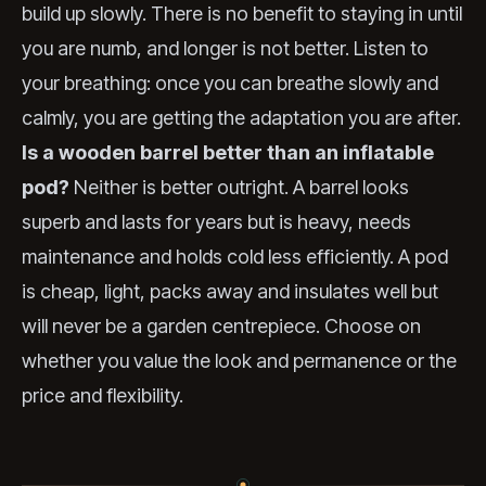
build up slowly. There is no benefit to staying in until
you are numb, and longer is not better. Listen to
your breathing: once you can breathe slowly and
calmly, you are getting the adaptation you are after.
Is a wooden barrel better than an inflatable
pod?
Neither is better outright. A barrel looks
superb and lasts for years but is heavy, needs
maintenance and holds cold less efficiently. A pod
is cheap, light, packs away and insulates well but
will never be a garden centrepiece. Choose on
whether you value the look and permanence or the
price and flexibility.