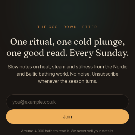
THE COOL-DOWN LETTER
One ritual, one cold plunge,
one good read. Every Sunday.
Slow notes on heat, steam and stillness from the Nordic
and Baltic bathing world. No noise. Unsubscribe
whenever the season turns.
Email address
Join
Around 4,000 bathers read it. We never sell your details.