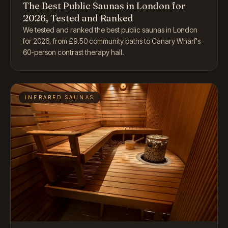
The Best Public Saunas in London for
2026, Tested and Ranked
We tested and ranked the best public saunas in London
for 2026, from £9.50 community baths to Canary Wharf's
60-person contrast therapy hall.
INFRARED SAUNAS