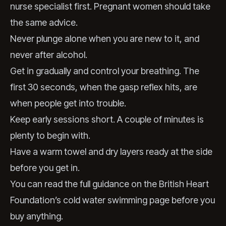
nurse specialist first. Pregnant women should take
the same advice.
Never plunge alone when you are new to it, and
never after alcohol.
Get in gradually and control your breathing. The
first 30 seconds, when the gasp reflex hits, are
when people get into trouble.
Keep early sessions short. A couple of minutes is
plenty to begin with.
Have a warm towel and dry layers ready at the side
before you get in.
You can read the full guidance on the
British Heart
Foundation’s cold water swimming page
before you
buy anything.