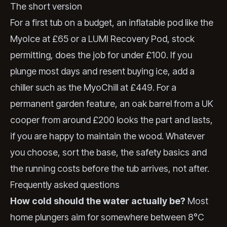
The short version
For a first tub on a budget, an inflatable pod like the
MyoIce at £65 or a LUMI Recovery Pod, stock
permitting, does the job for under £100. If you
plunge most days and resent buying ice, add a
chiller such as the MyoChill at £449. For a
permanent garden feature, an oak barrel from a UK
cooper from around £200 looks the part and lasts,
if you are happy to maintain the wood. Whatever
you choose, sort the base, the safety basics and
the running costs before the tub arrives, not after.
Frequently asked questions
How cold should the water actually be?
Most
home plungers aim for somewhere between 8°C