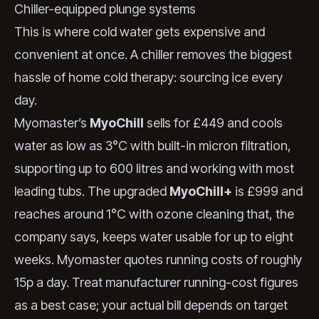
Chiller-equipped plunge systems
This is where cold water gets expensive and
convenient at once. A chiller removes the biggest
hassle of home cold therapy: sourcing ice every
day.
Myomaster’s
MyoChill
sells for £449 and cools
water as low as 3°C with built-in micron filtration,
supporting up to 600 litres and working with most
leading tubs. The upgraded
MyoChill+
is £999 and
reaches around 1°C with ozone cleaning that, the
company says, keeps water usable for up to eight
weeks. Myomaster quotes running costs of roughly
15p a day. Treat manufacturer running-cost figures
as a best case; your actual bill depends on target