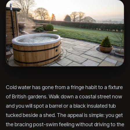
Cold water has gone from a fringe habit to a fixture
of British gardens. Walk down a coastal street now
and you will spot a barrel or a black insulated tub
tucked beside a shed. The appeal is simple: you get
the bracing post-swim feeling without driving to the