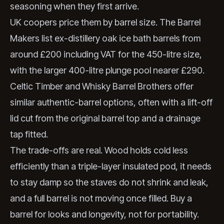
seasoning when they first arrive.
UK coopers price them by barrel size. The Barrel
Makers list ex-distillery oak ice bath barrels from
around £200 including VAT for the 450-litre size,
with the larger 400-litre plunge pool nearer £290.
Celtic Timber and Whisky Barrel Brothers offer
similar authentic-barrel options, often with a lift-off
lid cut from the original barrel top and a drainage
tap fitted.
The trade-offs are real. Wood holds cold less
efficiently than a triple-layer insulated pod, it needs
to stay damp so the staves do not shrink and leak,
and a full barrel is not moving once filled. Buy a
barrel for looks and longevity, not for portability.