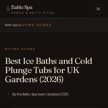
Skip to content
Baltic Spa
NORDIC & BALTIC RITUAL
Baltic Spa
/
BUYING GUIDES
BUYING GUIDES
Best Ice Baths and Cold
Plunge Tubs for UK
Gardens (2026)
By the Baltic Spa team
·
Updated 2026