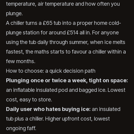
temperature, air temperature and how often you
plunge.
A chiller turns a £65 tub into a proper home cold-
plunge station for around £514 all in. For anyone
using the tub daily through summer, when ice melts
fastest, the maths starts to favour a chiller within a
few months.
How to choose: a quick decision path
Plunging once or twice a week, tight on space:
an inflatable insulated pod and bagged ice. Lowest
cost, easy to store.
Daily user who hates buying ice:
an insulated
tub plus a chiller. Higher upfront cost, lowest
ongoing faff.